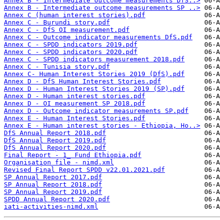
Annex B - Intermediate outcome measurements DfS..>
Annex B - Intermediate outcome measurements SP ..>
Annex C (human interest stories).pdf
Annex C - Burundi story.pdf
Annex C - DfS OI measurement.pdf
Annex C - Outcome indicator measurements DfS.pdf
Annex C - SPDD indicators 2019.pdf
Annex C - SPDD indicators 2020.pdf
Annex C - SPDD indicators measurement 2018.pdf
Annex C - Tunisia story.pdf
Annex C- Human Interest Stories 2019 (DfS).pdf
Annex D - DfS Human Interest Stories.pdf
Annex D - Human Interest Stories 2019 (SP).pdf
Annex D - Human interest stories.pdf
Annex D - OI measurement SP 2018.pdf
Annex D - Outcome indicator measurements SP.pdf
Annex E - Human Interest Stories.pdf
Annex E - Human interest stories - Ethiopia, Ho..>
DfS Annual Report 2018.pdf
DfS Annual Report 2019.pdf
DfS Annual Report 2020.pdf
Final Report - 1_ Fund Ethiopia.pdf
Organisation file - nimd.xml
Revised Final Report SPDD v22.01.2021.pdf
SP Annual Report 2017.pdf
SP Annual Report 2018.pdf
SP Annual Report 2019.pdf
SPDD Annual Report 2020.pdf
iati-activities-nimd.xml