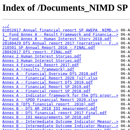
Index of /Documents_NIMD SP 
../
01052017 Annual financial report SP AWEPA  NIMD..>
1_ Fund Annex A - Result Framework and Financia..>
1_ Fund Annex B - Human Interest Story 2018.pdf
20180429 DfS Annual report 2017 (narrative) - F..>
210501 SP Annual Report 2016 - FINAL.pdf
28042017 DfS report- FINAL.pdf
Annex 2 Human Interest Stories.pdf
Annex 3 Human Interest Stories.pdf
Annex 4 Financial Report 2017.pdf
Annex A (results framework).pdf
Annex A - Financial Overview DfS 2018.pdf
Annex A - Financial Report 2020 (v2).xlsx
Annex A - Financial Report DfS 2019.pdf
Annex A - Financial Report SP 2019.pdf
Annex A - Financial report SP 2018.pdf
Annex A - Indicator framework for the DfS progr..>
Annex A - SPDD Financial Report 2020.xlsx
Annex B (DfS financial report  2016).pdf
Annex B - DfS AR 2018 IOI measurement.pdf
Annex B - DfS financial report 2017 Final.pdf
Annex B - IOI measurements SP 2018.pdf
Annex B - Intermediate Outcome Indicator Measur..>
Annex B - Intermediate Outcome Indicator Measur..>